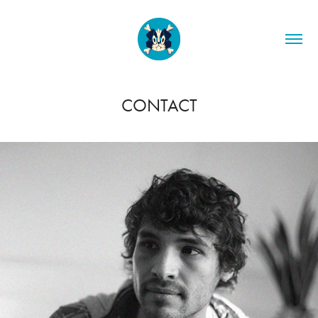
CONTACT