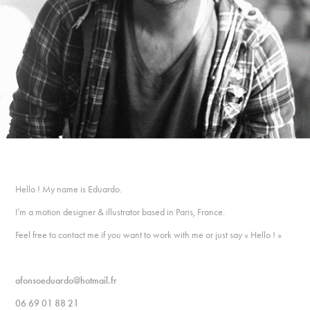
Hello ! My name is Eduardo.
I’m a motion designer & illustrator based in Paris, France.
Feel free to contact me if you want to work with me or just say « Hello ! »
afonsoeduardo@hotmail.fr
06 69 01 88 21