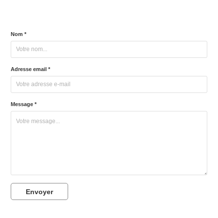
Nom *
Adresse email *
Message *
Envoyer