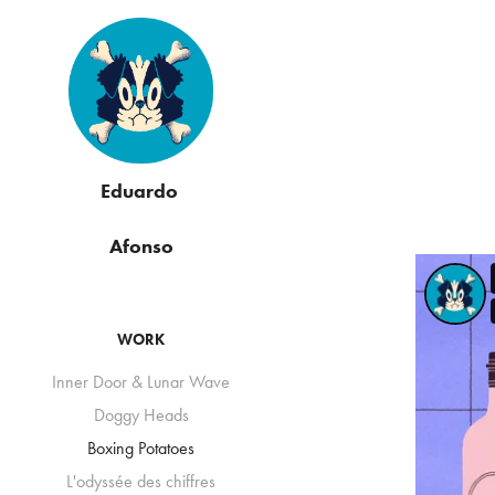
Eduardo 
Afonso
WORK
Inner Door & Lunar Wave
Doggy Heads
Boxing Potatoes
L'odyssée des chiffres