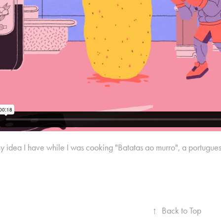
y idea I have while I was cooking "Batatas ao murro", a portuguese
↑
Back to Top