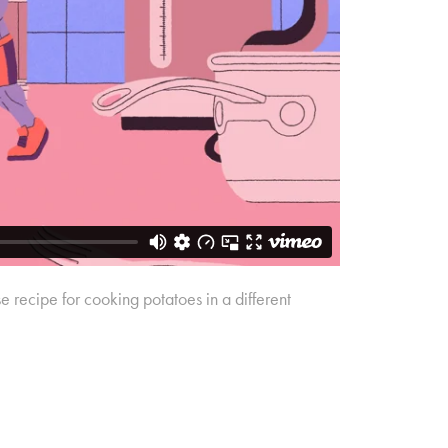
 recipe for cooking potatoes in a different