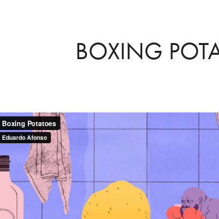
BOXING POT