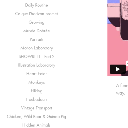
Daily Routine
Ce que l'horizon promet
Growing
Musée Dobrée
Portraits
Motion Laboratory
SHOWREEL - Part 2
Illustration Laboratory
Heart-Eater
Monkeys
A funn
Hiking
way.
Troubadours
Vintage Transport
Chicken, Wild Boar & Guinea Pig
Hidden Animals