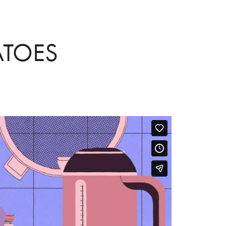
ATOES