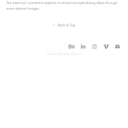
The exercise I wanted to explore involved conceptualizing ideas through
more abstract images.
↑
Back to Top
Design Eduardo Afonso