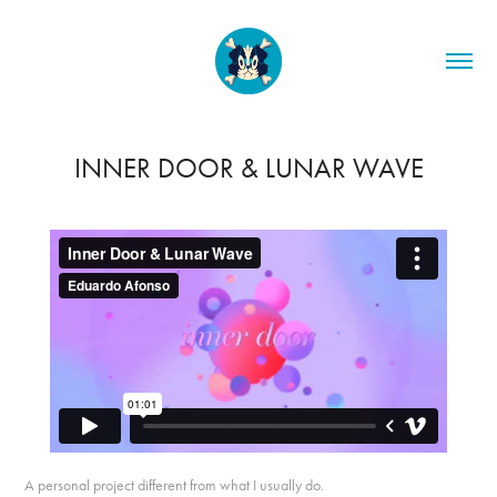
INNER DOOR & LUNAR WAVE
A personal project different from what I usually do.